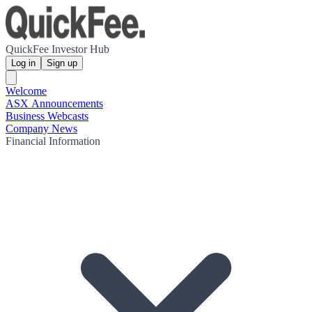
QuickFee Investor Hub
Log in
Sign up
Welcome
ASX Announcements
Business Webcasts
Company News
Financial Information