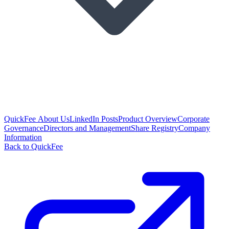
QuickFee About Us
LinkedIn Posts
Product Overview
Corporate
Governance
Directors and Management
Share Registry
Company
Information
Back to QuickFee