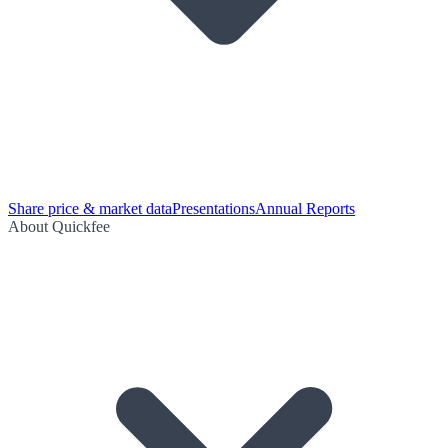
Share price & market data
Presentations
Annual Reports
About Quickfee