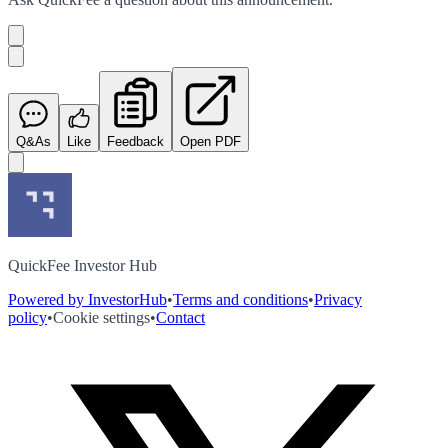
Q&As
Like
Feedback
Open PDF
QuickFee Investor Hub
Powered by InvestorHub
•
Terms and conditions
•
Privacy
policy
•
Cookie settings
•
Contact