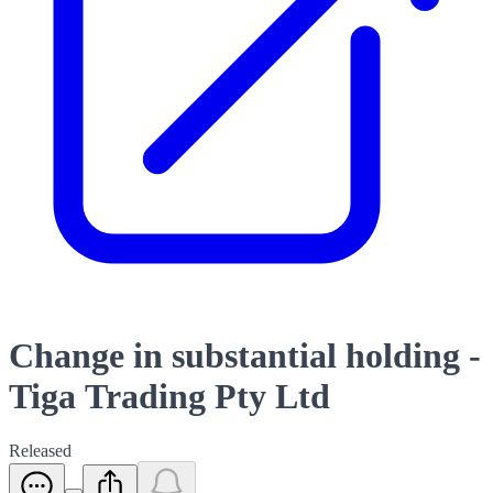
Change in substantial holding -
Tiga Trading Pty Ltd
Released