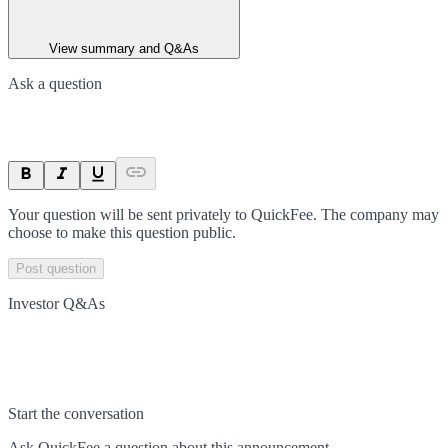
View summary and Q&As
Ask a question
Your question will be sent privately to
QuickFee
. The company may
choose to make this question public.
Post question
Investor Q&As
Start the conversation
Ask
QuickFee
a question about this
announcement
.