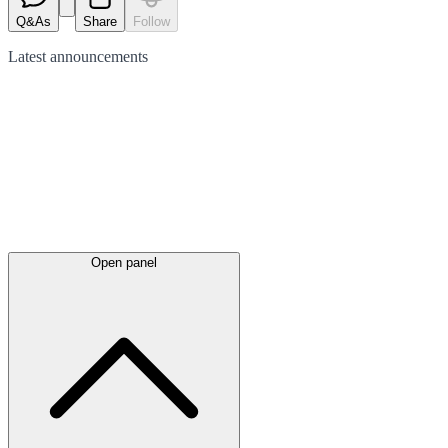
Q&As
Share
Follow
Latest
announcements
Open panel