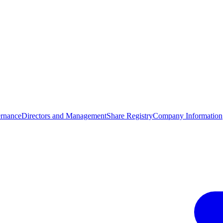
rnance
Directors and Management
Share Registry
Company Information