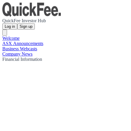
QuickFee Investor Hub
Log in
Sign up
Welcome
ASX Announcements
Business Webcasts
Company News
Financial Information