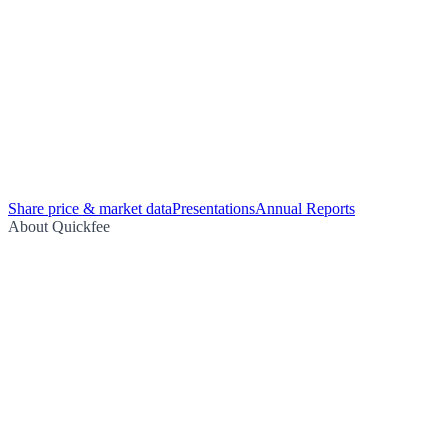
Share price & market data
Presentations
Annual Reports
About Quickfee