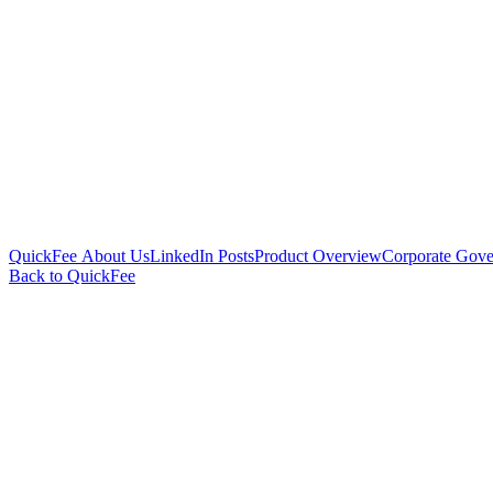
QuickFee About Us
LinkedIn Posts
Product Overview
Corporate Gove
Back to QuickFee