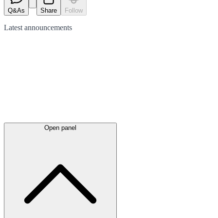
Q&As
Share
Follow
Latest
announcements
Open panel