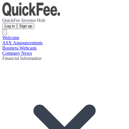
QuickFee Investor Hub
Log in
Sign up
Welcome
ASX Announcements
Business Webcasts
Company News
Financial Information