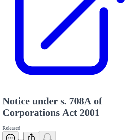
Notice under s. 708A of
Corporations Act 2001
Released