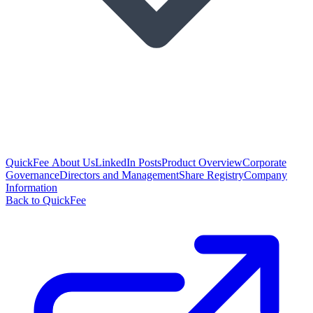
QuickFee About Us
LinkedIn Posts
Product Overview
Corporate
Governance
Directors and Management
Share Registry
Company
Information
Back to QuickFee