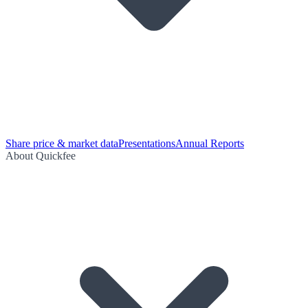
Share price & market data
Presentations
Annual Reports
About Quickfee