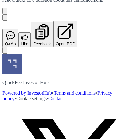
Q&As
Like
Feedback
Open PDF
QuickFee Investor Hub
Powered by InvestorHub
•
Terms and conditions
•
Privacy
policy
•
Cookie settings
•
Contact