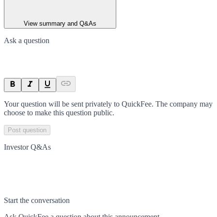
View summary and Q&As
Ask a question
Your question will be sent privately to
QuickFee
. The company may
choose to make this question public.
Post question
Investor Q&As
Start the conversation
Ask
QuickFee
a question about this
announcement
.