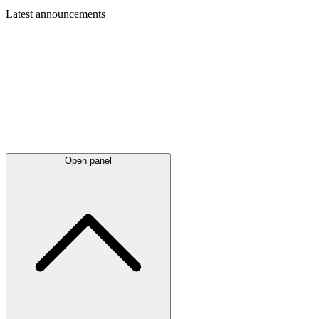
Latest
announcements
Open panel