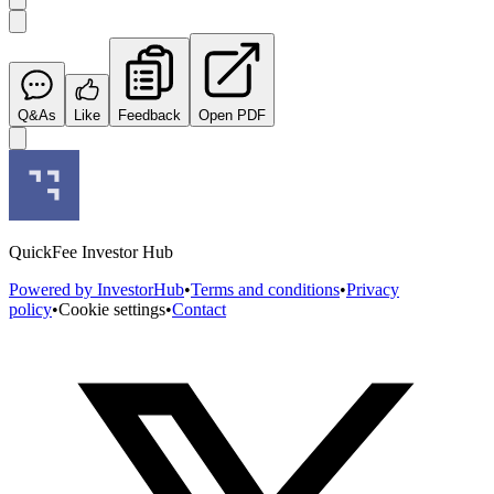
Q&As
Like
Feedback
Open PDF
QuickFee Investor Hub
Powered by InvestorHub
•
Terms and conditions
•
Privacy
policy
•
Cookie settings
•
Contact