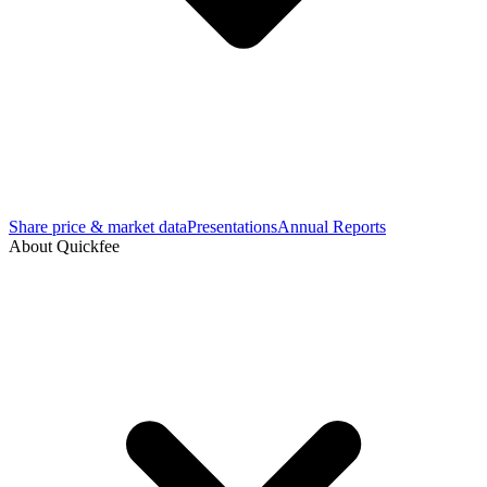
Share price & market data
Presentations
Annual Reports
About Quickfee