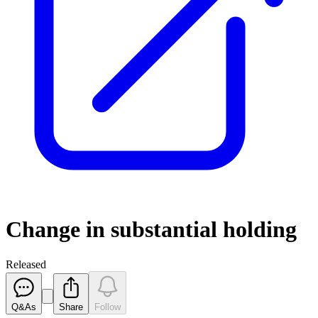
Change in substantial holding
Released
Q&As
Share
Follow