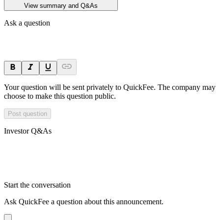
View summary and Q&As
Ask a question
Your question will be sent privately to
QuickFee
. The company may
choose to make this question public.
Post question
Investor Q&As
Start the conversation
Ask
QuickFee
a question about this
announcement
.