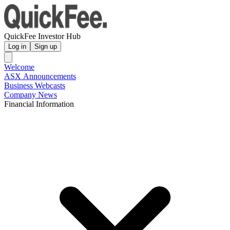
QuickFee Investor Hub
Log in
Sign up
Welcome
ASX Announcements
Business Webcasts
Company News
Financial Information