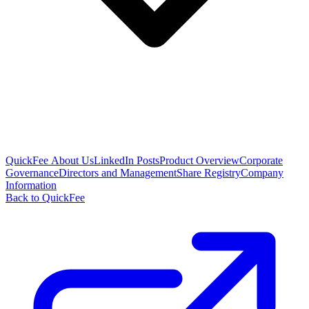
QuickFee About Us
LinkedIn Posts
Product Overview
Corporate
Governance
Directors and Management
Share Registry
Company
Information
Back to QuickFee