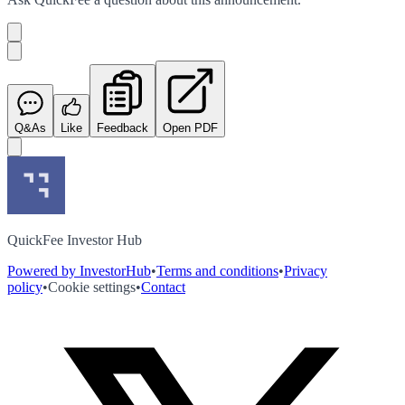
Q&As
Like
Feedback
Open PDF
QuickFee Investor Hub
Powered by InvestorHub
•
Terms and conditions
•
Privacy
policy
•
Cookie settings
•
Contact