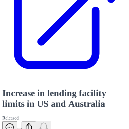
Increase in lending facility
limits in US and Australia
Released