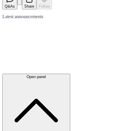
Q&As
Share
Follow
Latest
announcements
Open panel