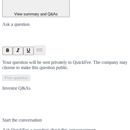
View summary and Q&As
Ask a question
Your question will be sent privately to
QuickFee
. The company may
choose to make this question public.
Post question
Investor Q&As
Start the conversation
Ask
QuickFee
a question about this
announcement
.