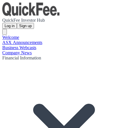
QuickFee Investor Hub
Log in
Sign up
Welcome
ASX Announcements
Business Webcasts
Company News
Financial Information