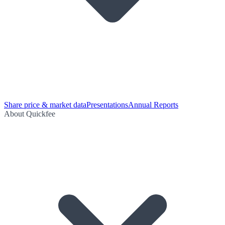
Share price & market data
Presentations
Annual Reports
About Quickfee