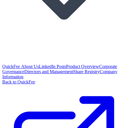
QuickFee About Us
LinkedIn Posts
Product Overview
Corporate
Governance
Directors and Management
Share Registry
Company
Information
Back to QuickFee