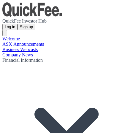
QuickFee Investor Hub
Log in
Sign up
Welcome
ASX Announcements
Business Webcasts
Company News
Financial Information