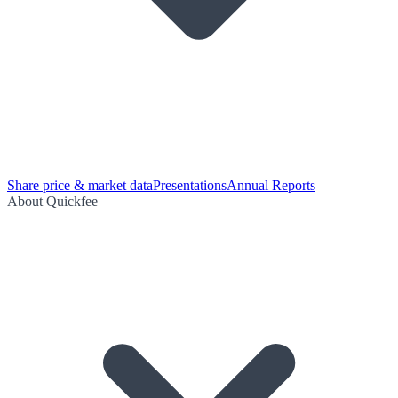
Share price & market data
Presentations
Annual Reports
About Quickfee