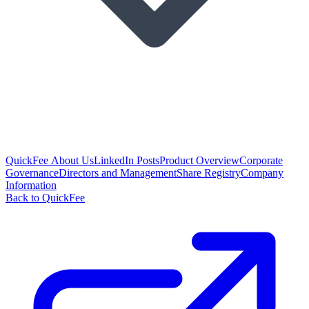
QuickFee About Us
LinkedIn Posts
Product Overview
Corporate
Governance
Directors and Management
Share Registry
Company
Information
Back to QuickFee