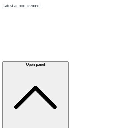
Latest
announcements
Open panel