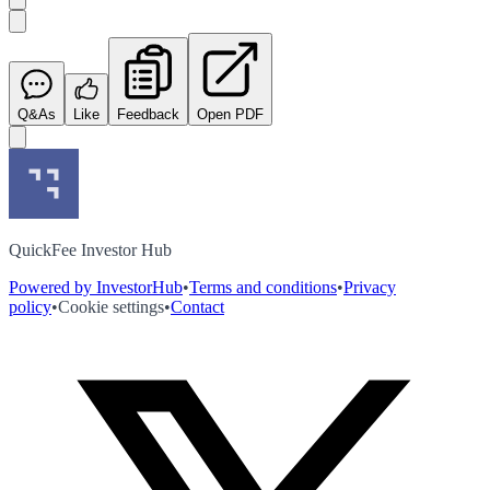
Q&As
Like
Feedback
Open PDF
QuickFee Investor Hub
Powered by InvestorHub
•
Terms and conditions
•
Privacy
policy
•
Cookie settings
•
Contact