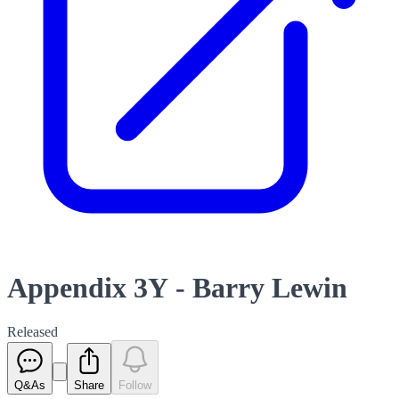
Appendix 3Y - Barry Lewin
Released
Q&As
Share
Follow