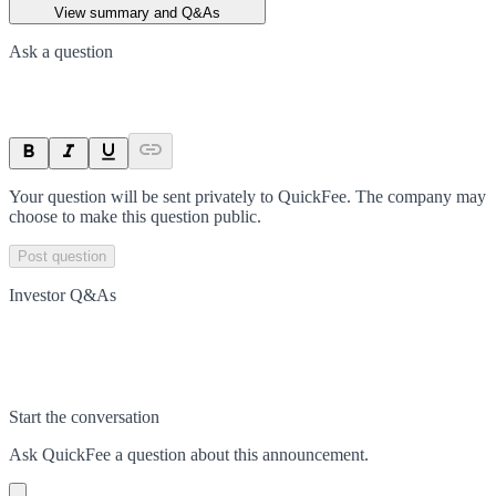
View summary and Q&As
Ask a question
Your question will be sent privately to
QuickFee
. The company may
choose to make this question public.
Post question
Investor Q&As
Start the conversation
Ask
QuickFee
a question about this
announcement
.