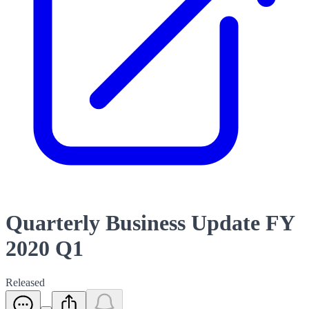
Quarterly Business Update FY
2020 Q1
Released