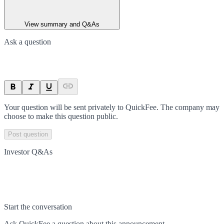
View summary and Q&As
Ask a question
Your question will be sent privately to
QuickFee
. The company may
choose to make this question public.
Post question
Investor Q&As
Start the conversation
Ask
QuickFee
a question about this
announcement
.