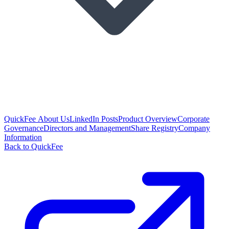
QuickFee About Us
LinkedIn Posts
Product Overview
Corporate
Governance
Directors and Management
Share Registry
Company
Information
Back to QuickFee