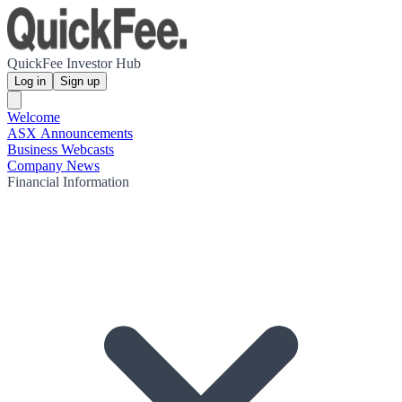
QuickFee Investor Hub
Log in
Sign up
Welcome
ASX Announcements
Business Webcasts
Company News
Financial Information