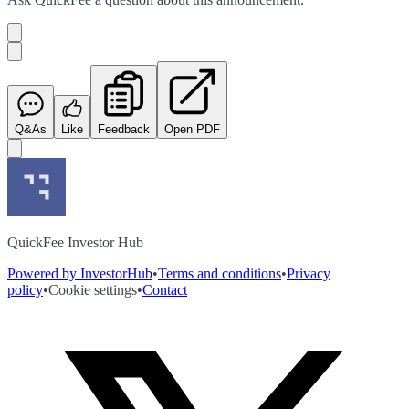
Q&As
Like
Feedback
Open PDF
QuickFee Investor Hub
Powered by InvestorHub
•
Terms and conditions
•
Privacy
policy
•
Cookie settings
•
Contact