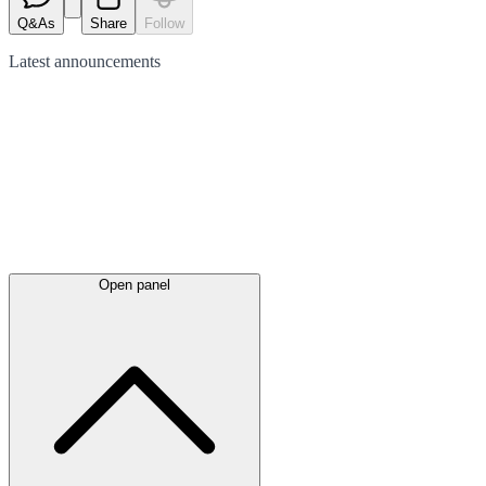
Q&As
Share
Follow
Latest
announcements
Open panel