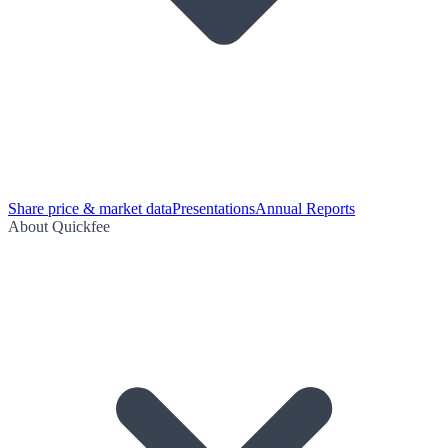
Share price & market data
Presentations
Annual Reports
About Quickfee