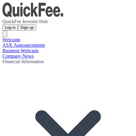
QuickFee Investor Hub
Log in
Sign up
Welcome
ASX Announcements
Business Webcasts
Company News
Financial Information