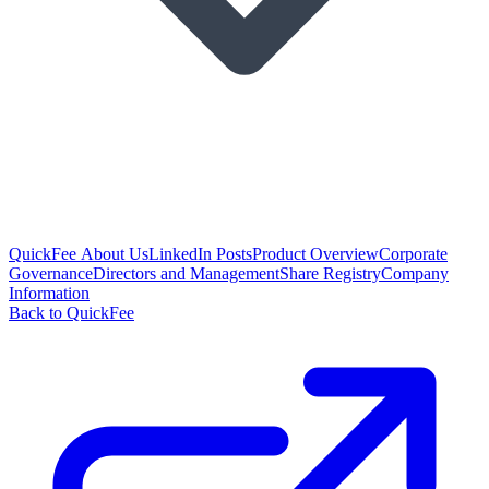
QuickFee About Us
LinkedIn Posts
Product Overview
Corporate
Governance
Directors and Management
Share Registry
Company
Information
Back to QuickFee