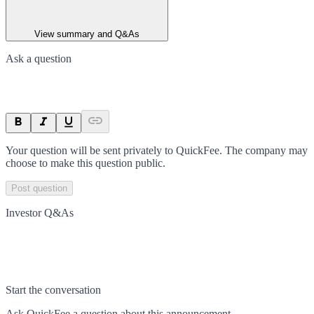
View summary and Q&As
Ask a question
Your question will be sent privately to
QuickFee
. The company may
choose to make this question public.
Post question
Investor Q&As
Start the conversation
Ask
QuickFee
a question about this
announcement
.