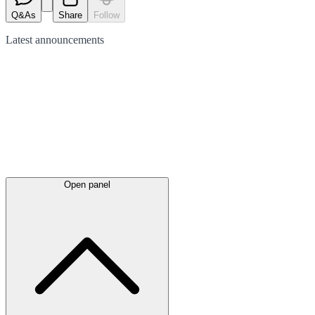
Q&As
Share
Follow
Latest
announcements
Open panel