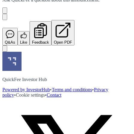
Q&As
Like
Feedback
Open PDF
QuickFee Investor Hub
Powered by InvestorHub
•
Terms and conditions
•
Privacy
policy
•
Cookie settings
•
Contact