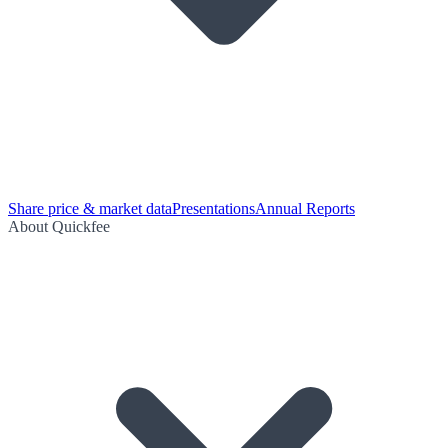
Share price & market data
Presentations
Annual Reports
About Quickfee