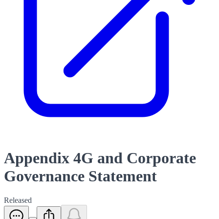
Appendix 4G and Corporate
Governance Statement
Released