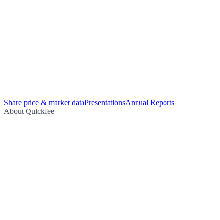
Share price & market data
Presentations
Annual Reports
About Quickfee