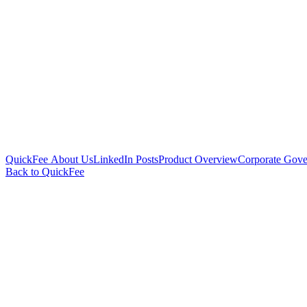
QuickFee About Us
LinkedIn Posts
Product Overview
Corporate Gove
Back to QuickFee