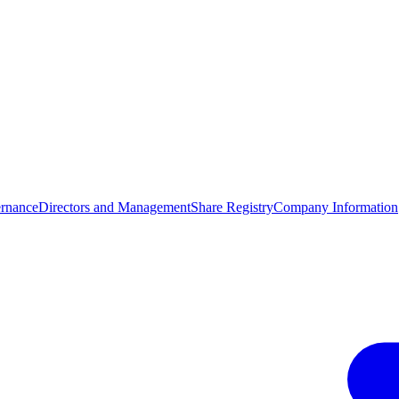
rnance
Directors and Management
Share Registry
Company Information