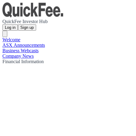
QuickFee Investor Hub
Log in
Sign up
Welcome
ASX Announcements
Business Webcasts
Company News
Financial Information